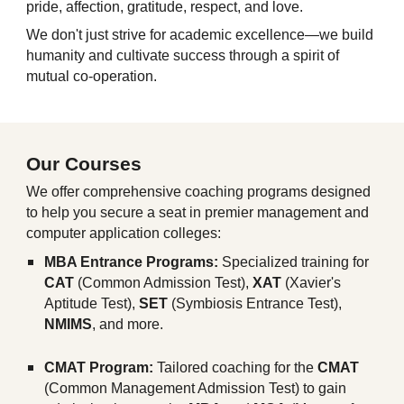
pride, affection, gratitude, respect, and love.
We don't just strive for academic excellence—we build
humanity and cultivate success through a spirit of
mutual co-operation.
Our Courses
We offer comprehensive coaching programs designed
to help you secure a seat in premier management and
computer application colleges:
MBA Entrance Programs:
Specialized training for
CAT
(Common Admission Test),
XAT
(Xavier's
Aptitude Test),
SET
(Symbiosis Entrance Test),
NMIMS
, and more.
CMAT Program:
Tailored coaching for the
CMAT
(Common Management Admission Test) to gain