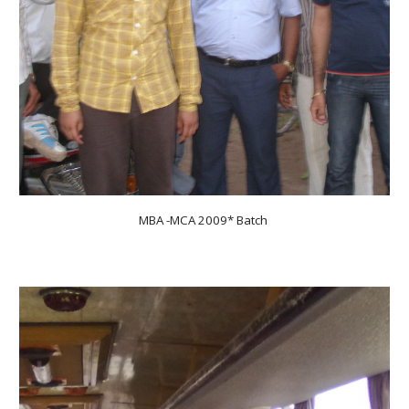
MBA -MCA 200
9
* Batch