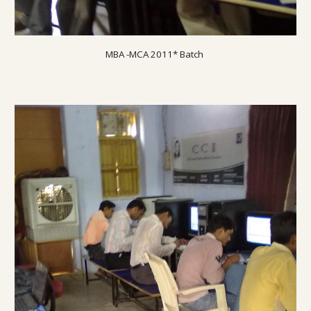
MBA -MCA 20
11
* Batch