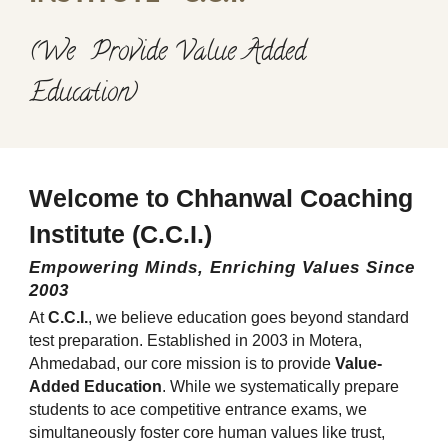
(We Provide Value Added
Education)
Welcome to Chhanwal Coaching
Institute (C.C.I.)
Empowering Minds, Enriching Values Since
2003
At
C.C.I.
, we believe education goes beyond standard
test preparation. Established in 2003 in Motera,
Ahmedabad, our core mission is to provide
Value-
Added Education
. While we systematically prepare
students to ace competitive entrance exams, we
simultaneously foster core human values like trust,