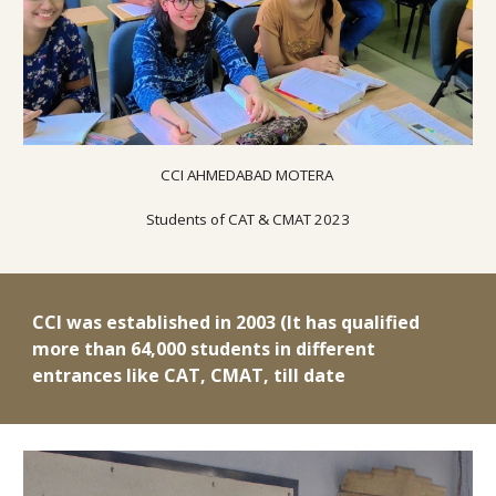
CCI AHMED
ABAD
MOTERA
Students of CAT & CMAT 2023
CCI was established in 2003 (It has qualified
more than 64,000 students in different
entrances like CAT, CMAT, till date