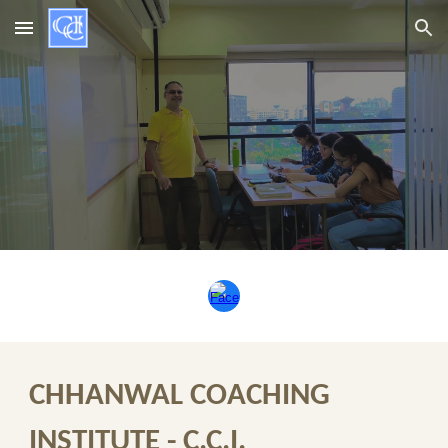
Skip to main content
Skip to navigation
CHHANWAL COACHING
INSTITUTE - C.C.I.