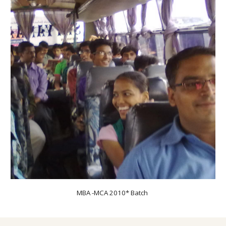
MBA -MCA 20
10
* Batch