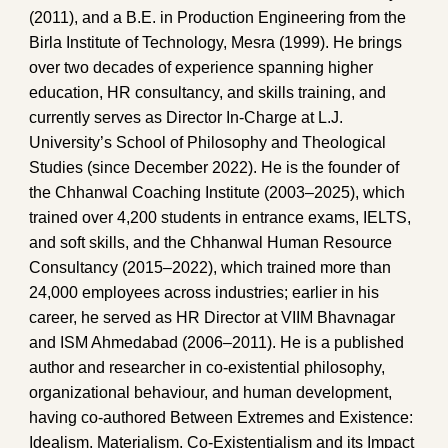
(2011), and a B.E. in Production Engineering from the
Birla Institute of Technology, Mesra (1999). He brings
over two decades of experience spanning higher
education, HR consultancy, and skills training, and
currently serves as Director In-Charge at L.J.
University’s School of Philosophy and Theological
Studies (since December 2022). He is the founder of
the Chhanwal Coaching Institute (2003–2025), which
trained over 4,200 students in entrance exams, IELTS,
and soft skills, and the Chhanwal Human Resource
Consultancy (2015–2022), which trained more than
24,000 employees across industries; earlier in his
career, he served as HR Director at VIIM Bhavnagar
and ISM Ahmedabad (2006–2011). He is a published
author and researcher in co-existential philosophy,
organizational behaviour, and human development,
having co-authored Between Extremes and Existence:
Idealism, Materialism, Co-Existentialism and its Impact