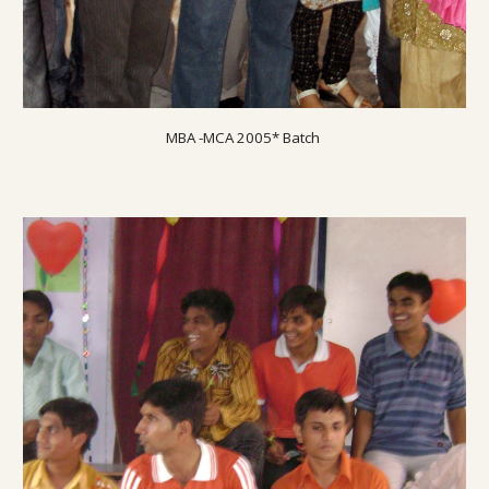
MBA -MCA 2005* Batch