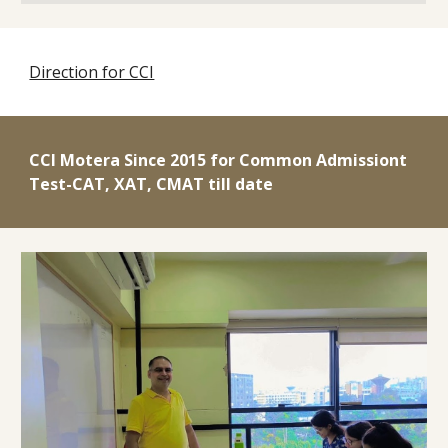
Direction for CCI
CCI Motera
Since 2015 for Common Admissiont
Test-CAT, XAT
, CMAT
till date