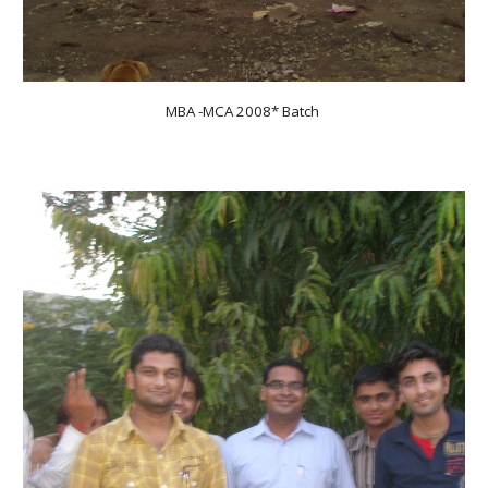
MBA -MCA 200
8
* Batch