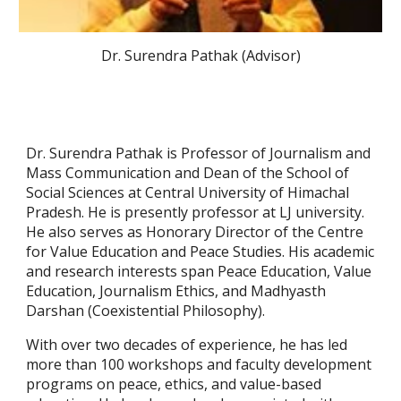
Dr. Surendra Pathak (Advisor)
Dr. Surendra Pathak is Professor of Journalism and
Mass Communication and Dean of the School of
Social Sciences at Central University of Himachal
Pradesh. He is presently professor at LJ university.
He also serves as Honorary Director of the Centre
for Value Education and Peace Studies. His academic
and research interests span Peace Education, Value
Education, Journalism Ethics, and Madhyasth
Darshan (Coexistential Philosophy).
With over two decades of experience, he has led
more than 100 workshops and faculty development
programs on peace, ethics, and value-based