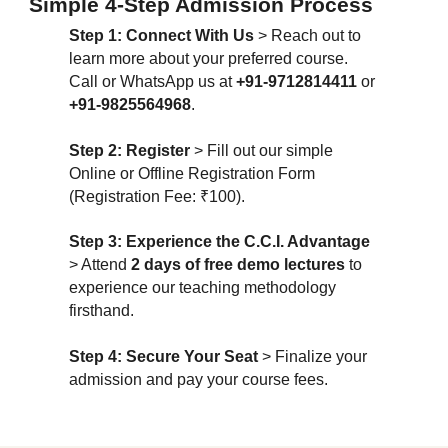
Simple 4-Step Admission Process
Step 1: Connect With Us
> Reach out to
learn more about your preferred course.
Call or WhatsApp us at
+91-9712814411
or
+91-9825564968
.
Step 2: Register
> Fill out our simple
Online or Offline Registration Form
(Registration Fee: ₹100).
Step 3: Experience the C.C.I. Advantage
> Attend
2 days of free demo lectures
to
experience our teaching methodology
firsthand.
Step 4: Secure Your Seat
> Finalize your
admission and pay your course fees.