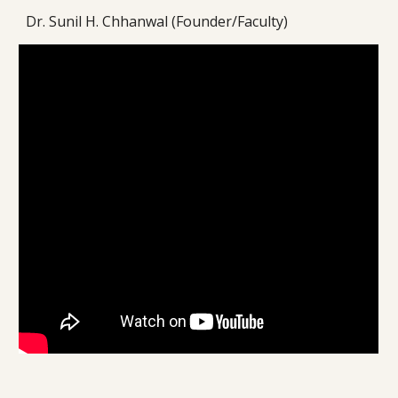
Dr. Sunil H. Chhanwal (Founder/Faculty)