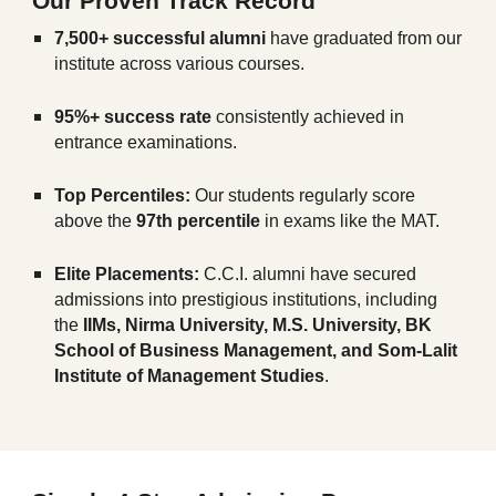
Our Proven Track Record
7,500+ successful alumni
have graduated from our
institute across various courses.
95%+ success rate
consistently achieved in
entrance examinations.
Top Percentiles:
Our students regularly score
above the
97th percentile
in exams like the MAT.
Elite Placements:
C.C.I. alumni have secured
admissions into prestigious institutions, including
the
IIMs, Nirma University, M.S. University, BK
School of Business Management, and Som-Lalit
Institute of Management Studies
.