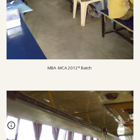
MBA -MCA 20
12
* Batch