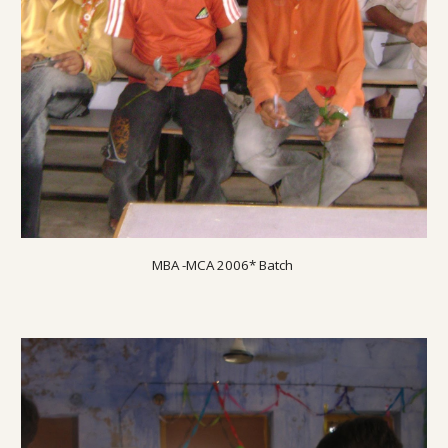
MBA -MCA 200
6
* Batch