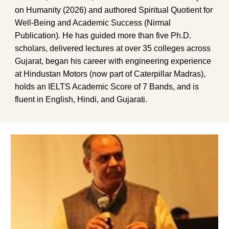
on Humanity (2026) and authored Spiritual Quotient for
Well-Being and Academic Success (Nirmal
Publication). He has guided more than five Ph.D.
scholars, delivered lectures at over 35 colleges across
Gujarat, began his career with engineering experience
at Hindustan Motors (now part of Caterpillar Madras),
holds an IELTS Academic Score of 7 Bands, and is
fluent in English, Hindi, and Gujarati.