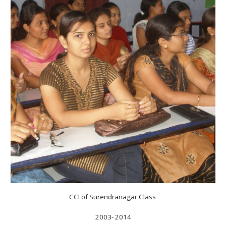
CCI of Surendranagar Class
2003- 2014