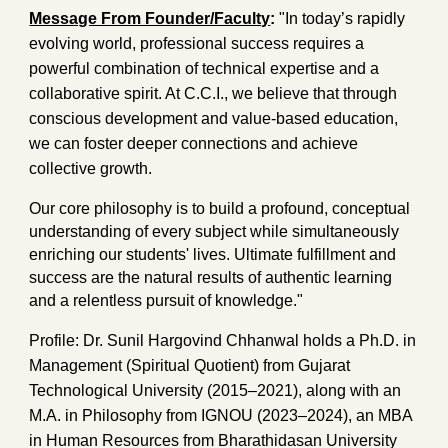
Message From Founder/Faculty
:
"In today’s rapidly
evolving world, professional success requires a
powerful combination of technical expertise and a
collaborative spirit. At C.C.I., we believe that through
conscious development and value-based education,
we can foster deeper connections and achieve
collective growth.
Our core philosophy is to build a profound, conceptual
understanding of every subject while simultaneously
enriching our students' lives. Ultimate fulfillment and
success are the natural results of authentic learning
and a relentless pursuit of knowledge."
Profile:
Dr. Sunil Hargovind Chhanwal holds a Ph.D. in
Management (Spiritual Quotient) from Gujarat
Technological University (2015–2021), along with an
M.A. in Philosophy from IGNOU (2023–2024), an MBA
in Human Resources from Bharathidasan University