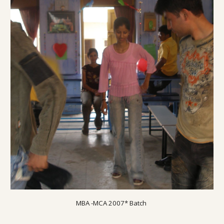
MBA -MCA 200
7
* Batch