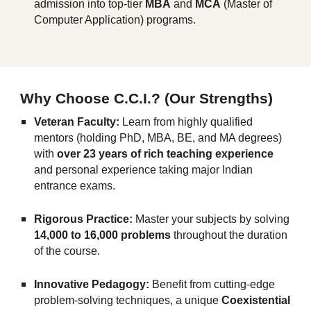
admission into top-tier
MBA
and
MCA
(Master of
Computer Application) programs.
Why Choose C.C.I.? (Our Strengths)
Veteran Faculty:
Learn from highly qualified
mentors (holding PhD, MBA, BE, and MA degrees)
with
over 23 years of rich teaching experience
and personal experience taking major Indian
entrance exams.
Rigorous Practice:
Master your subjects by solving
14,000 to 16,000 problems
throughout the duration
of the course.
Innovative Pedagogy:
Benefit from cutting-edge
problem-solving techniques, a unique
Coexistential