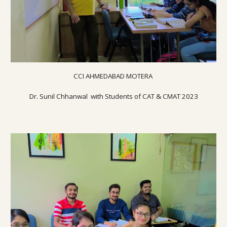
CCI AHMEDABAD MOTERA
Dr. Sunil Chhanwal with Students of CAT & CMAT 20
23