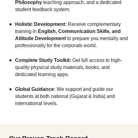
Philosophy
teaching approach, and a dedicated
student feedback system.
Holistic Development:
Receive complementary
training in
English, Communication Skills, and
Attitude Development
to prepare you mentally and
professionally for the corporate world.
Complete Study Toolkit:
Get full access to high-
quality physical study materials, books, and
dedicated learning apps.
Global Guidance:
We support and guide our
students at both national (Gujarat & India) and
international levels.