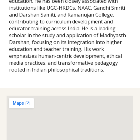
education. He has been closely associated with
institutions like UGC-HRDCs, NAAC, Gandhi Smriti
and Darshan Samiti, and Ramanujan College,
contributing to curriculum development and
educator training across India.
He is a leading
scholar in the study and application of Madhyasth
Darshan, focusing on its integration into higher
education and teacher training. His work
emphasizes human-centric development, ethical
media practices, and transformative pedagogy
rooted in Indian philosophical traditions.