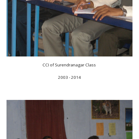
CCI of Surendranagar Class
2003 - 2014