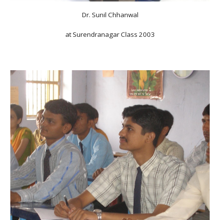
Dr. Sunil Chhanwal
at Surendranagar Class 2003